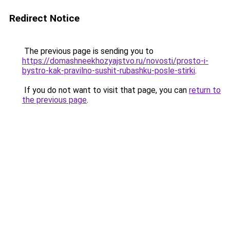
Redirect Notice
The previous page is sending you to
https://domashneekhozyajstvo.ru/novosti/prosto-i-
bystro-kak-pravilno-sushit-rubashku-posle-stirki
.
If you do not want to visit that page, you can
return to
the previous page
.