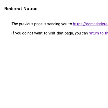
Redirect Notice
The previous page is sending you to
https://domashniere
If you do not want to visit that page, you can
return to t