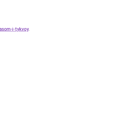
asom-i-tykvoy
.