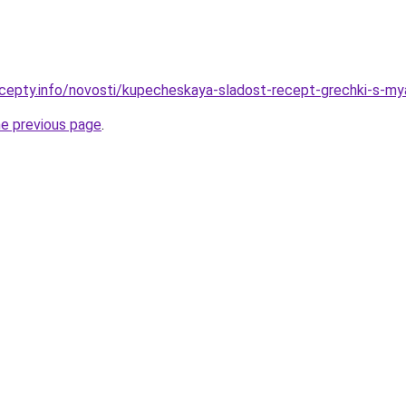
cepty.info/novosti/kupecheskaya-sladost-recept-grechki-s-my
he previous page
.