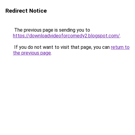
Redirect Notice
The previous page is sending you to
https://downloadvideoforcomedy2.blogspot.com/
.
If you do not want to visit that page, you can
return to
the previous page
.