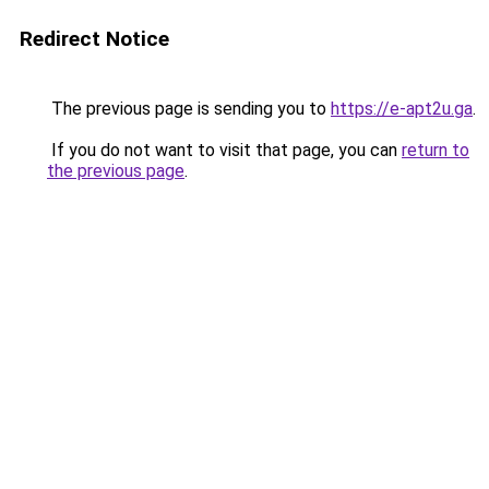
Redirect Notice
The previous page is sending you to
https://e-apt2u.ga
.
If you do not want to visit that page, you can
return to
the previous page
.