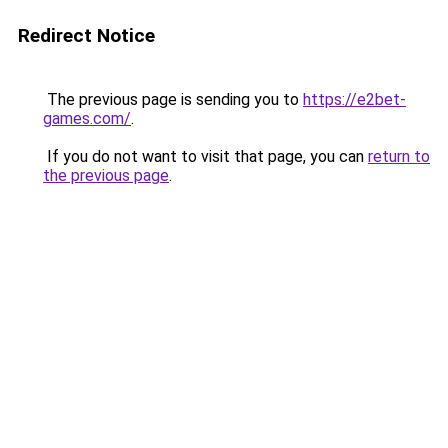
Redirect Notice
The previous page is sending you to
https://e2bet-
games.com/
.
If you do not want to visit that page, you can
return to
the previous page
.