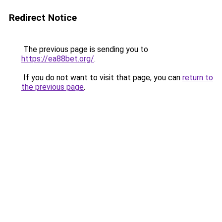
Redirect Notice
The previous page is sending you to
https://ea88bet.org/
.
If you do not want to visit that page, you can
return to
the previous page
.