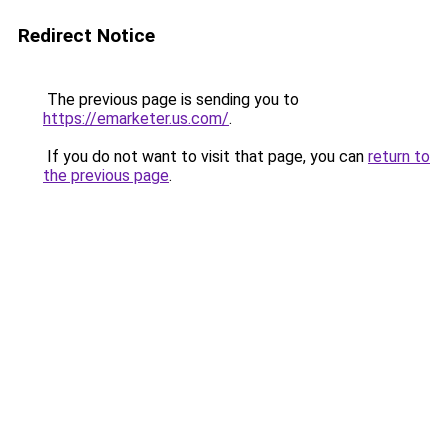
Redirect Notice
The previous page is sending you to
https://emarketer.us.com/
.
If you do not want to visit that page, you can
return to
the previous page
.