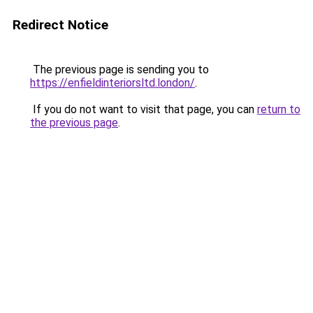
Redirect Notice
The previous page is sending you to
https://enfieldinteriorsltd.london/
.
If you do not want to visit that page, you can
return to
the previous page
.