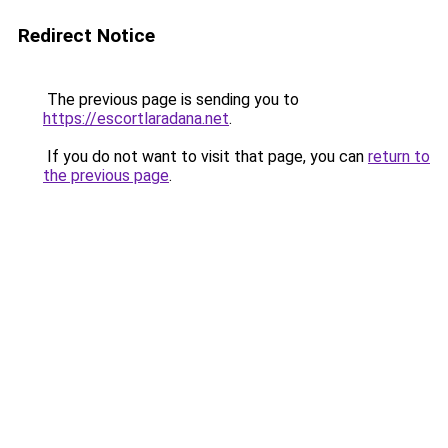
Redirect Notice
The previous page is sending you to
https://escortlaradana.net
.
If you do not want to visit that page, you can
return to
the previous page
.