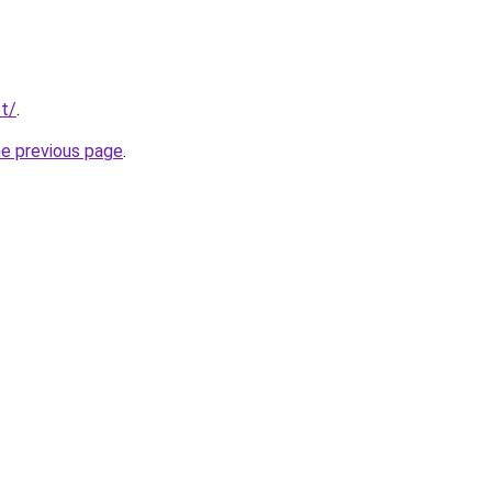
et/
.
he previous page
.