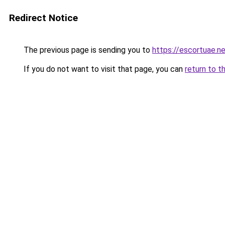
Redirect Notice
The previous page is sending you to
https://escortuae.n
If you do not want to visit that page, you can
return to t