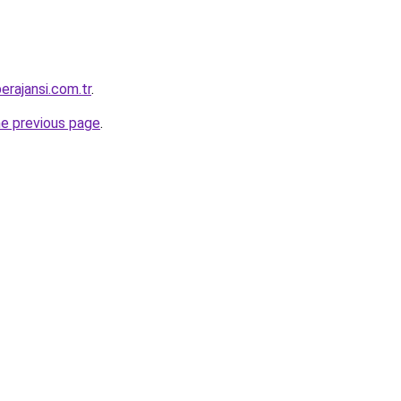
erajansi.com.tr
.
he previous page
.