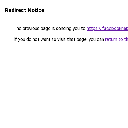
Redirect Notice
The previous page is sending you to
https://facebookhab
If you do not want to visit that page, you can
return to t