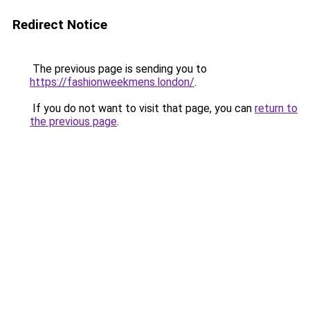
Redirect Notice
The previous page is sending you to
https://fashionweekmens.london/
.
If you do not want to visit that page, you can
return to
the previous page
.