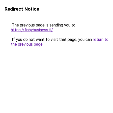
Redirect Notice
The previous page is sending you to
https://fishybusiness.fi/
.
If you do not want to visit that page, you can
return to
the previous page
.