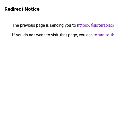
Redirect Notice
The previous page is sending you to
https://fisioterapiac
If you do not want to visit that page, you can
return to t