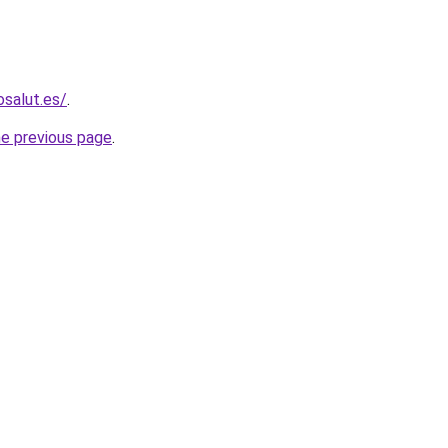
osalut.es/
.
he previous page
.