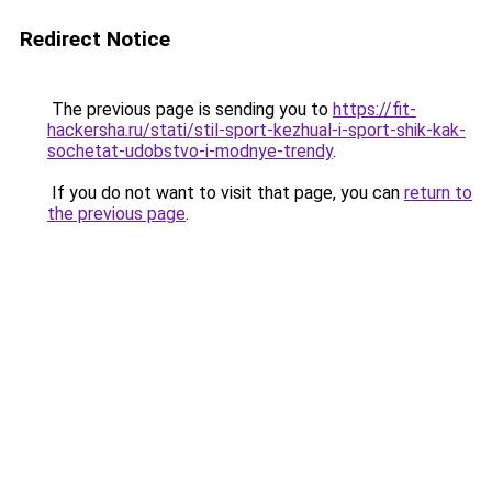
Redirect Notice
The previous page is sending you to
https://fit-
hackersha.ru/stati/stil-sport-kezhual-i-sport-shik-kak-
sochetat-udobstvo-i-modnye-trendy
.
If you do not want to visit that page, you can
return to
the previous page
.