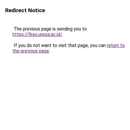
Redirect Notice
The previous page is sending you to
https://fkes.unusa.ac.id/
.
If you do not want to visit that page, you can
return to
the previous page
.