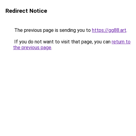
Redirect Notice
The previous page is sending you to
https://gg88.art
.
If you do not want to visit that page, you can
return to
the previous page
.