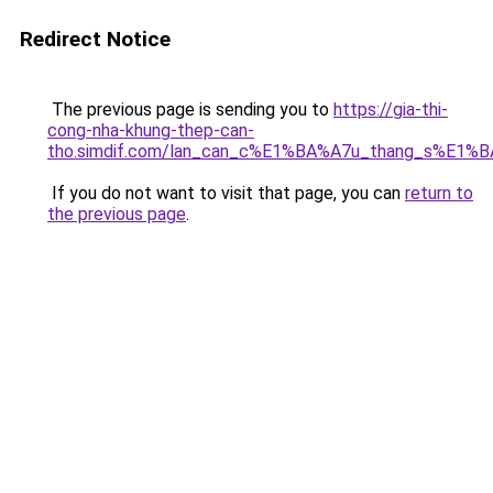
Redirect Notice
The previous page is sending you to
https://gia-thi-
cong-nha-khung-thep-can-
tho.simdif.com/lan_can_c%E1%BA%A7u_thang_s%E1%B
If you do not want to visit that page, you can
return to
the previous page
.