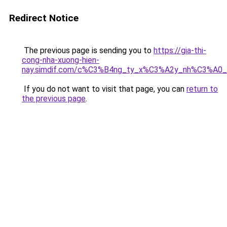
Redirect Notice
The previous page is sending you to
https://gia-thi-
cong-nha-xuong-hien-
nay.simdif.com/c%C3%B4ng_ty_x%C3%A2y_nh%C3%A0
If you do not want to visit that page, you can
return to
the previous page
.