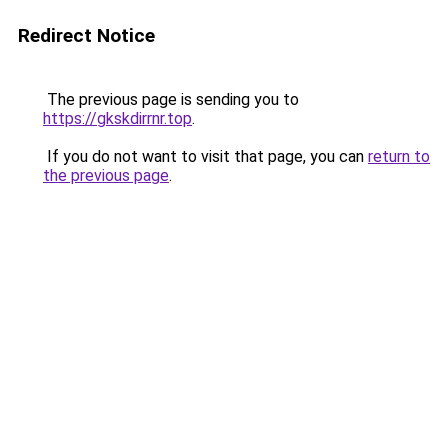
Redirect Notice
The previous page is sending you to
https://gkskdirrnr.top
.
If you do not want to visit that page, you can
return to
the previous page
.