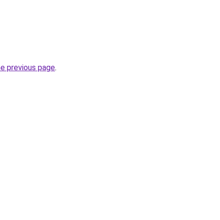
he previous page
.