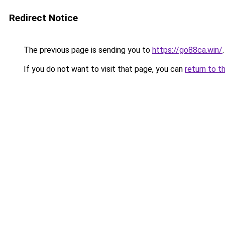
Redirect Notice
The previous page is sending you to
https://go88ca.win/
.
If you do not want to visit that page, you can
return to t