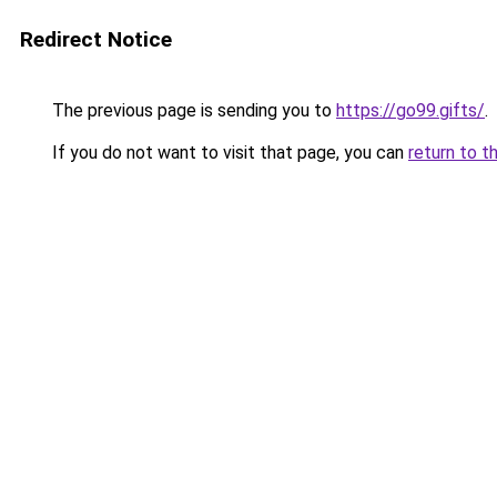
Redirect Notice
The previous page is sending you to
https://go99.gifts/
.
If you do not want to visit that page, you can
return to t