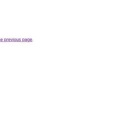
he previous page
.