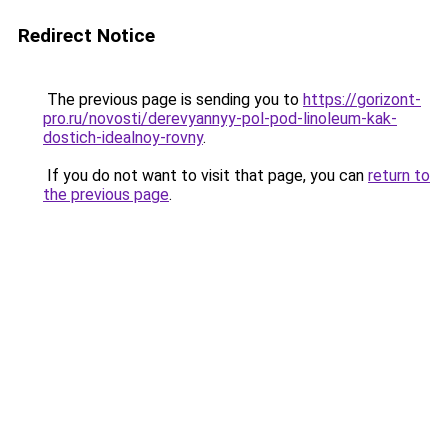
Redirect Notice
The previous page is sending you to
https://gorizont-
pro.ru/novosti/derevyannyy-pol-pod-linoleum-kak-
dostich-idealnoy-rovny
.
If you do not want to visit that page, you can
return to
the previous page
.