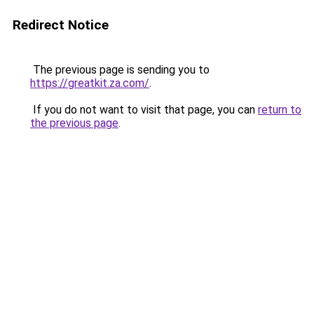
Redirect Notice
The previous page is sending you to
https://greatkit.za.com/
.
If you do not want to visit that page, you can
return to
the previous page
.