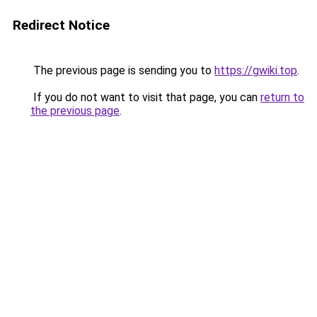
Redirect Notice
The previous page is sending you to
https://gwiki.top
.
If you do not want to visit that page, you can
return to
the previous page
.