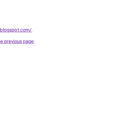
.blogspot.com/
.
he previous page
.