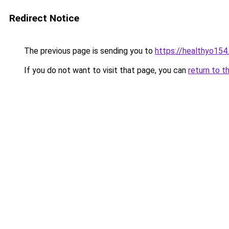
Redirect Notice
The previous page is sending you to
https://healthyo154
If you do not want to visit that page, you can
return to t