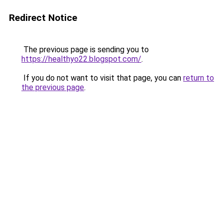
Redirect Notice
The previous page is sending you to
https://healthyo22.blogspot.com/
.
If you do not want to visit that page, you can
return to
the previous page
.