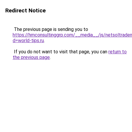
Redirect Notice
The previous page is sending you to
https://hmconsultinggrp.com/__media__/js/netsoltrade
d=world-tips.ru
.
If you do not want to visit that page, you can
return to
the previous page
.