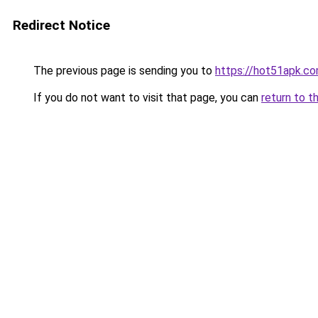
Redirect Notice
The previous page is sending you to
https://hot51apk.c
If you do not want to visit that page, you can
return to t