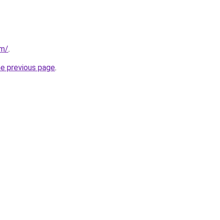
om/
.
he previous page
.