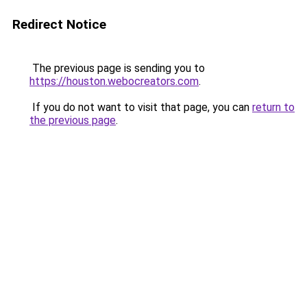
Redirect Notice
The previous page is sending you to
https://houston.webocreators.com
.
If you do not want to visit that page, you can
return to
the previous page
.