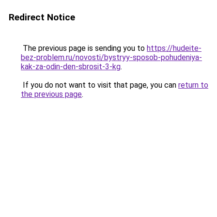
Redirect Notice
The previous page is sending you to
https://hudeite-
bez-problem.ru/novosti/bystryy-sposob-pohudeniya-
kak-za-odin-den-sbrosit-3-kg
.
If you do not want to visit that page, you can
return to
the previous page
.