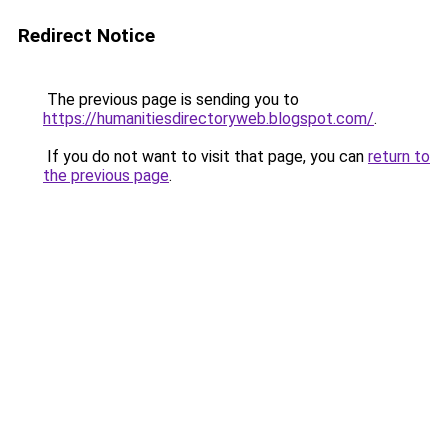
Redirect Notice
The previous page is sending you to
https://humanitiesdirectoryweb.blogspot.com/
.
If you do not want to visit that page, you can
return to
the previous page
.