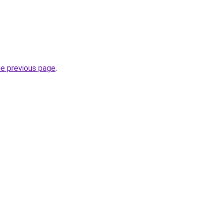
he previous page
.