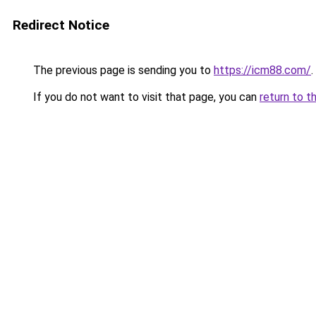
Redirect Notice
The previous page is sending you to
https://icm88.com/
.
If you do not want to visit that page, you can
return to t