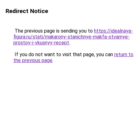
Redirect Notice
The previous page is sending you to
https://idealnaya-
figura.ru/stati/makarony-stanichnye-makfa-otvarnye-
prostoy-i-vkusnyy-recept
.
If you do not want to visit that page, you can
return to
the previous page
.