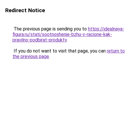
Redirect Notice
The previous page is sending you to
https://idealnaya-
figura.ru/stati/sootnoshenie-bzhu-v-racione-kak-
pravilno-podbirat-produkty
.
If you do not want to visit that page, you can
return to
the previous page
.