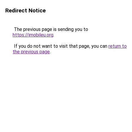
Redirect Notice
The previous page is sending you to
https://imobileu.org
.
If you do not want to visit that page, you can
return to
the previous page
.