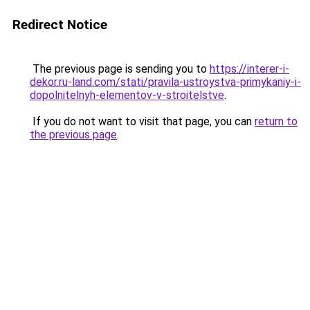
Redirect Notice
The previous page is sending you to
https://interer-i-
dekor.ru-land.com/stati/pravila-ustroystva-primykaniy-i-
dopolnitelnyh-elementov-v-stroitelstve
.
If you do not want to visit that page, you can
return to
the previous page
.