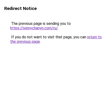
Redirect Notice
The previous page is sending you to
https://ivinnychanyn.com/ru/
.
If you do not want to visit that page, you can
return to
the previous page
.