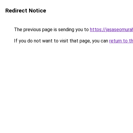
Redirect Notice
The previous page is sending you to
https://jasaseomur
If you do not want to visit that page, you can
return to t