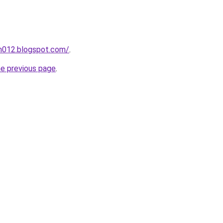
ah012.blogspot.com/
.
he previous page
.