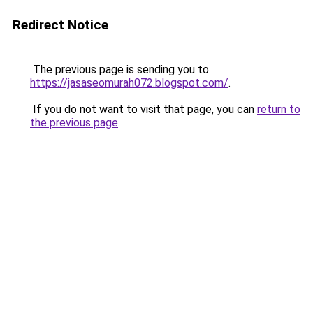
Redirect Notice
The previous page is sending you to
https://jasaseomurah072.blogspot.com/
.
If you do not want to visit that page, you can
return to
the previous page
.