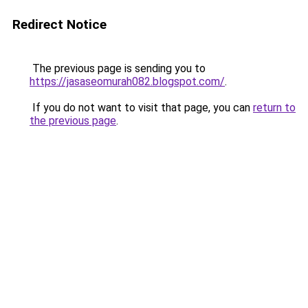
Redirect Notice
The previous page is sending you to
https://jasaseomurah082.blogspot.com/
.
If you do not want to visit that page, you can
return to
the previous page
.