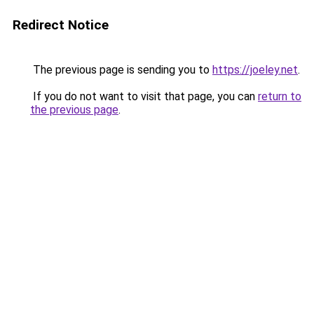
Redirect Notice
The previous page is sending you to
https://joeley.net
.
If you do not want to visit that page, you can
return to
the previous page
.