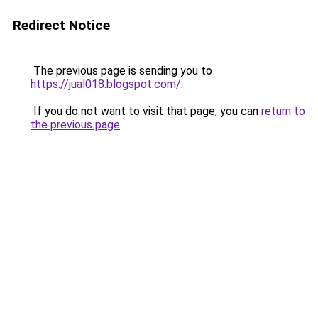
Redirect Notice
The previous page is sending you to
https://jual018.blogspot.com/
.
If you do not want to visit that page, you can
return to
the previous page
.