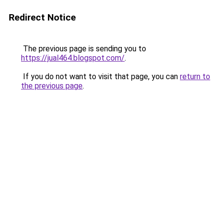
Redirect Notice
The previous page is sending you to
https://jual464.blogspot.com/
.
If you do not want to visit that page, you can
return to
the previous page
.