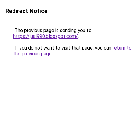
Redirect Notice
The previous page is sending you to
https://jual990.blogspot.com/
.
If you do not want to visit that page, you can
return to
the previous page
.