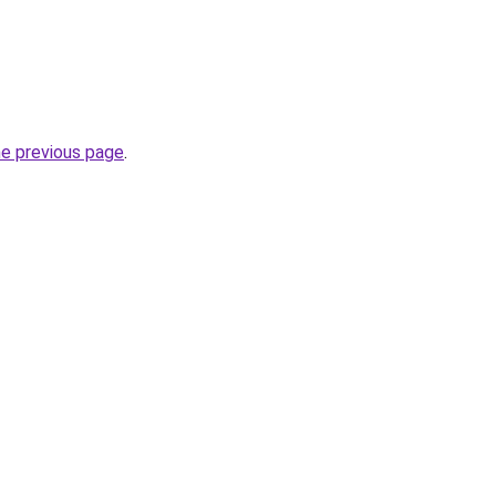
he previous page
.