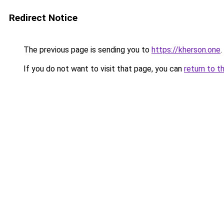
Redirect Notice
The previous page is sending you to
https://kherson.one
.
If you do not want to visit that page, you can
return to t