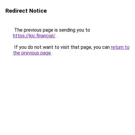
Redirect Notice
The previous page is sending you to
https://kjc.financial/
.
If you do not want to visit that page, you can
return to
the previous page
.