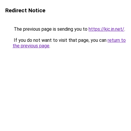
Redirect Notice
The previous page is sending you to
https://kjc.in.net/
.
If you do not want to visit that page, you can
return to
the previous page
.