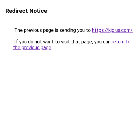
Redirect Notice
The previous page is sending you to
https://kjc.us.com/
.
If you do not want to visit that page, you can
return to
the previous page
.