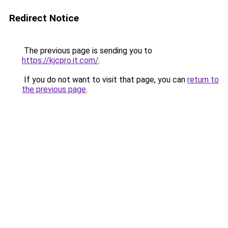
Redirect Notice
The previous page is sending you to
https://kjcpro.it.com/
.
If you do not want to visit that page, you can
return to
the previous page
.